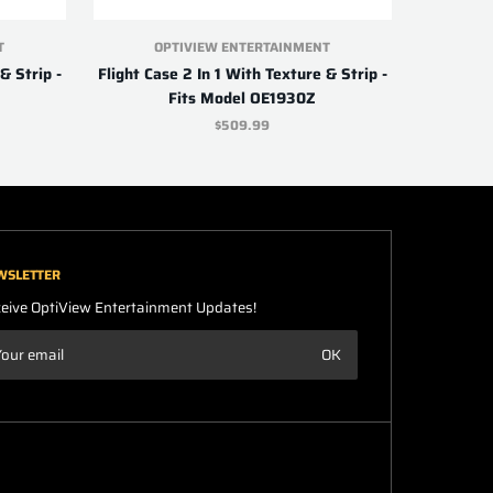
T
OPTIVIEW ENTERTAINMENT
& Strip -
Flight Case 2 In 1 With Texture & Strip -
Fits Model OE1930Z
$509.99
WSLETTER
eive OptiView Entertainment Updates!