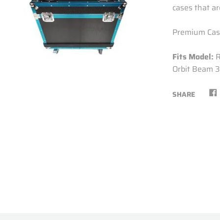
cases that are
Premium Case
Fits Model:
Orbit Beam 3
SHARE