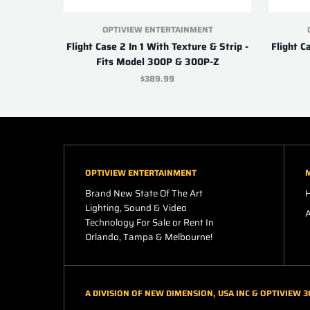
OPTIVIEW ENTERTAINMENT
Flight Case 2 In 1 With Texture & Strip -
Flight C
Fits Model 300P & 300P-Z
$389.99
OPTIVIEW ENTERTAINMENT
Brand New State Of The Art
Lighting, Sound & Video
Technology For Sale or Rent In
Orlando, Tampa & Melbourne!
A DIVISION OF NEW DIMENSION, USA INC & OPTIVIEW 3