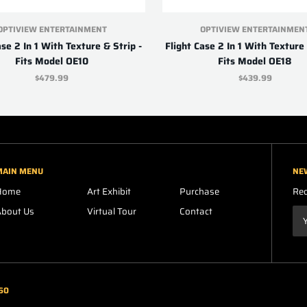
OPTIVIEW ENTERTAINMENT
OPTIVIEW ENTERTAINMEN
ase 2 In 1 With Texture & Strip -
Flight Case 2 In 1 With Texture 
Fits Model OE10
Fits Model OE18
$479.99
$439.99
MAIN MENU
NE
Home
Art Exhibit
Purchase
Rec
About Us
Virtual Tour
Contact
60