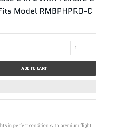
- Fits Model RMBPHPRO-C
ADD TO CART
hts in perfect condition with premium flight