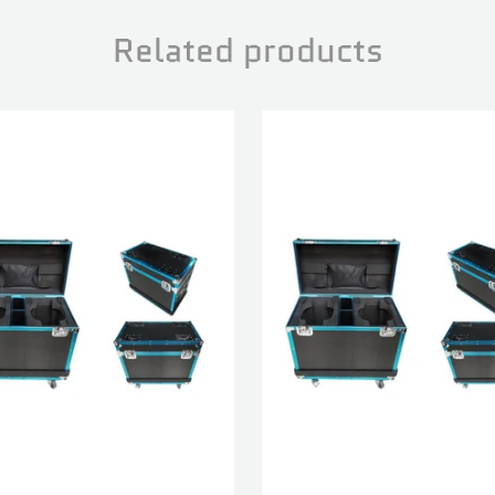
Related products