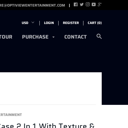
RE@OPTIVIEWENTERTAINMENT.COM
LOGIN
REGISTER
CART (
0
)
 TOUR
PURCHASE
CONTACT
ERTAINMENT
Case 2 In 1 With Texture &