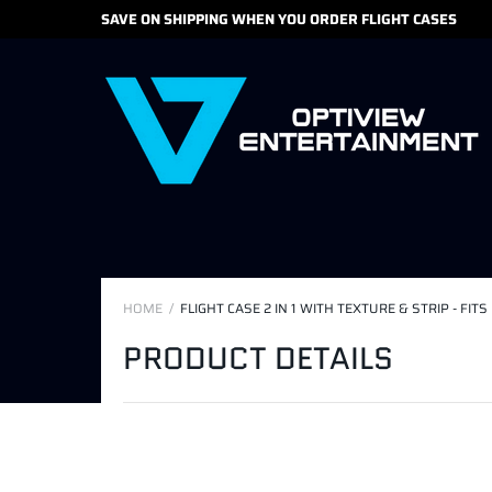
SAVE ON SHIPPING WHEN YOU ORDER FLIGHT CASES
HOME
FLIGHT CASE 2 IN 1 WITH TEXTURE & STRIP - F
PRODUCT DETAILS