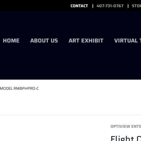
CONTACT
407-731-0767
STO
HOME
ABOUT US
ART EXHIBIT
VIRTUAL
ITS MODEL RMBPHPRO-C
OPTIVIEW ENT
Flight 