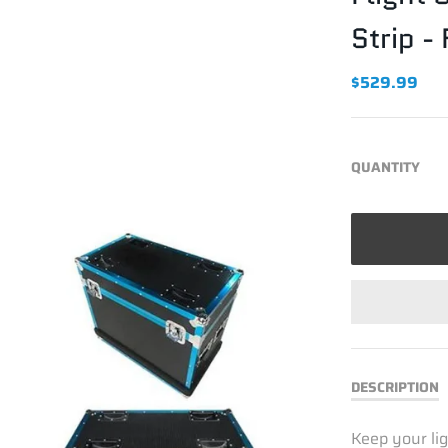
Strip 
$529.99
QUANTITY
DESCRIPTION
Keep your lig