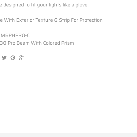
 designed to fit your lights like a glove.
 With Exterior Texture & Strip For Protection
RMBPHPRO-C
30 Pro Beam With Colored Prism