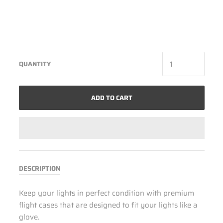
QUANTITY
ADD TO CART
DESCRIPTION
Keep your lights in perfect condition with premium
flight cases that are designed to fit your lights like a
glove.