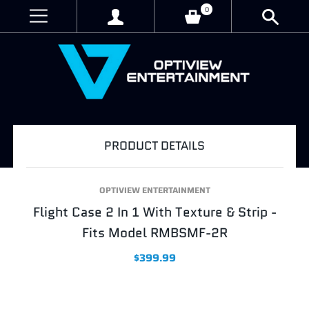
0
PRODUCT DETAILS
OPTIVIEW ENTERTAINMENT
Flight Case 2 In 1 With Texture & Strip -
Fits Model RMBSMF-2R
$399.99