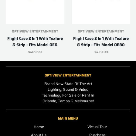
OPTIVIEW ENTERTAINMENT
OPTIVIEW ENTERTAINMENT
Flight Case 2 In 1 With Texture
Flight Case 2 In 1 With Texture
& Strip - Fits Model OE6
& Strip - Fits Model OE80
$409.99
$439.99
OPTIVIEW ENTERTAINMENT
Brand New State Of The Art
Lighting, Sound & Video
Technology For Sale or Rent In
Orlando, Tampa & Melbourne!
MAIN MENU
Home
Virtual Tour
About Us
Purchase