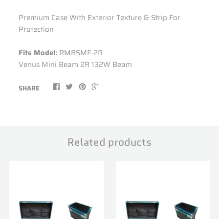
Premium Case With Exterior Texture & Strip For
Protection
Fits Model:
RMBSMF-2R
Venus Mini Beam 2R 132W Beam
SHARE
Related products