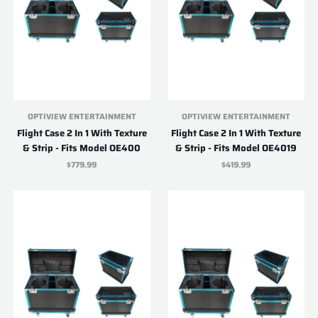
OPTIVIEW ENTERTAINMENT
OPTIVIEW ENTERTAINMENT
Flight Case 2 In 1 With Texture
Flight Case 2 In 1 With Texture
& Strip - Fits Model OE400
& Strip - Fits Model OE4019
$779.99
$419.99