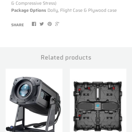
& Compressive Stress)
Package Options
Dolly, Flight Case & Plywood case
SHARE
Related products