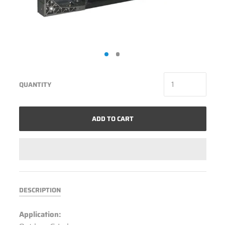
QUANTITY
ADD TO CART
DESCRIPTION
Application: