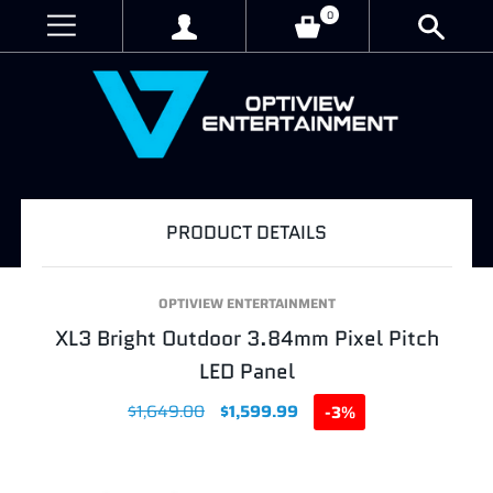
0
PRODUCT DETAILS
OPTIVIEW ENTERTAINMENT
XL3 Bright Outdoor 3.84mm Pixel Pitch
LED Panel
$1,649.00
$1,599.99
-3%