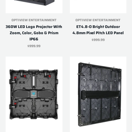
OPTIVIEW ENTERTAINMENT
OPTIVIEW ENTERTAINMENT
360W LED Logo Projector With
ET4.8-O Bright Outdoor
Zoom, Color, Gobo & Prism
4.8mm Pixel Pitch LED Panel
IP66
$999.99
$999.99