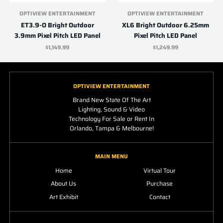
OPTIVIEW ENTERTAINMENT
OPTIVIEW ENTERTAINMENT
ET3.9-O Bright Outdoor
XL6 Bright Outdoor 6.25mm
3.9mm Pixel Pitch LED Panel
Pixel Pitch LED Panel
$1,149.99
$1,249.99
OPTIVIEW ENTERTAINMENT
Brand New State Of The Art
Lighting, Sound & Video
Technology For Sale or Rent In
Orlando, Tampa & Melbourne!
MAIN MENU
Home
Virtual Tour
About Us
Purchase
Art Exhibit
Contact