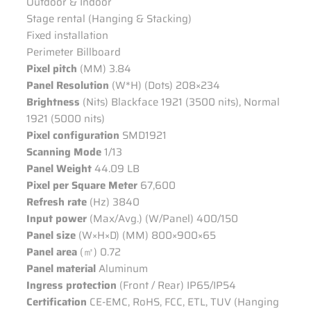
Outdoor & Indoor
Stage rental (Hanging & Stacking)
Fixed installation
Perimeter Billboard
Pixel pitch
(MM) 3.84
Panel Resolution
(W*H) (Dots) 208×234
Brightness
(Nits) Blackface 1921 (3500 nits), Normal
1921 (5000 nits)
Pixel configuration
SMD1921
Scanning Mode
1/13
Panel Weight
44.09 LB
Pixel per Square Meter
67,600
Refresh rate
(Hz) 3840
Input power
(Max/Avg.) (W/Panel) 400/150
Panel size
(W×H×D) (MM) 800×900×65
Panel area
(㎡) 0.72
Panel material
Aluminum
Ingress protection
(Front / Rear) IP65/IP54
Certification
CE-EMC, RoHS, FCC, ETL, TUV (Hanging