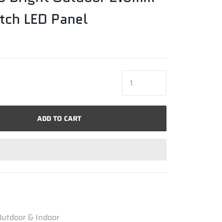
itch LED Panel
ADD TO CART
utdoor & Indoor