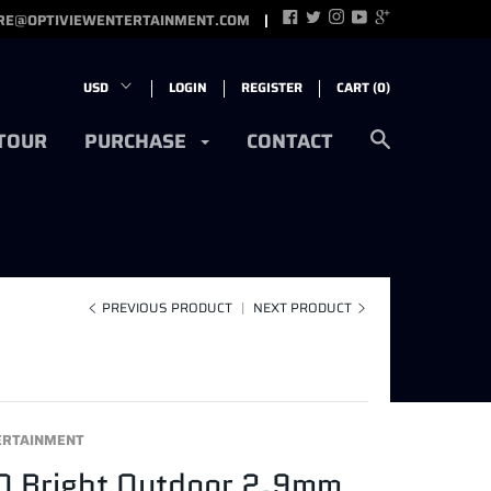
RE@OPTIVIEWENTERTAINMENT.COM
LOGIN
REGISTER
CART (
0
)
 TOUR
PURCHASE
CONTACT
PREVIOUS PRODUCT
|
NEXT PRODUCT
ERTAINMENT
O Bright Outdoor 2.9mm