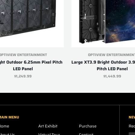
OPTIVIEW ENTERTAINMENT
OPTIVIEW ENTERTAINMEN
ght Outdoor 6.25mm Pixel Pitch
Large XT3.9 Bright Outdoor 3.
LED Panel
Pitch LED Panel
$1,249.99
$1,449.99
MAIN MENU
NE
Home
Art Exhibit
Purchase
Rec
About Us
Virtual Tour
Contact