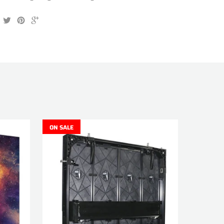
ON SALE