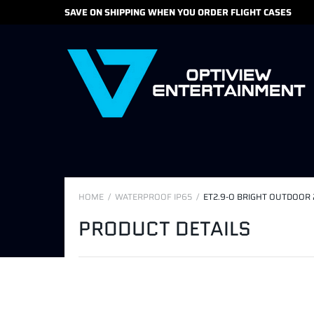
SAVE ON SHIPPING WHEN YOU ORDER FLIGHT CASES
HOME
WATERPROOF IP65
ET2.9-O BRIGHT OUTDOOR 
PRODUCT DETAILS