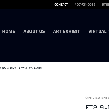
CONTACT
407-731-0767
STO
HOME
ABOUT US
ART EXHIBIT
VIRTUAL
2.9MM PIXEL PITCH LED PANEL
OPTIVIEW ENT
ET2.9-