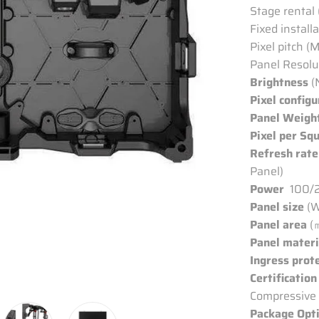
Stage rental
Fixed install
Pixel pitch (
Panel Resolu
Brightness
(
Pixel configu
Panel Weigh
Pixel per Sq
Refresh rate
Panel)
Power
100/2
Panel size
(W
Panel area
(
Panel materi
Ingress prot
Certification
Compressive 
Package Opt