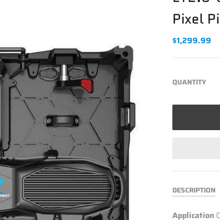
Pixel P
$1,299.99
QUANTITY
DESCRIPTION
Application
O