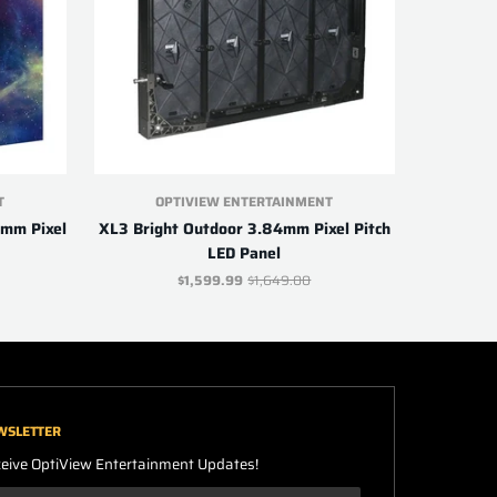
T
OPTIVIEW ENTERTAINMENT
9mm Pixel
XL3 Bright Outdoor 3.84mm Pixel Pitch
LED Panel
$1,599.99
$1,649.00
WSLETTER
eive OptiView Entertainment Updates!