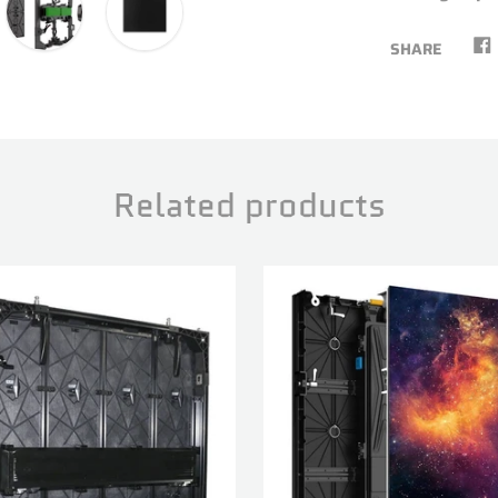
SHARE
Related products