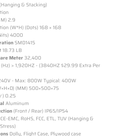
 (Hanging & Stacking)
ation
MM) 2.9
tion (W*H) (Dots) 168 × 168
Nits) 4000
ration
SMD1415
t
18.73 LB
uare Meter
32,400
(Hz) > 1,920HZ - (3840HZ $29.99 Extra Per
40V - Max: 800W Typical: 400W
×H×D) (MM) 500×500×75
㎡) 0.25
al
Aluminum
ection
(Front / Rear)
IP65/IP54
CE-EMC, RoHS, FCC, ETL, TUV (Hanging &
Stress)
ions
Dolly, Flight Case, Plywood case