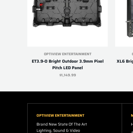
OPTIVIEW ENTERTAINMENT
ET3.9-O Bright Outdoor 3.9mm Pixel
XL6 Bri
Pitch LED Panel
$1,149.99
OPTIVIEW ENTERTAINMENT
Brand New State Of The Art
Lighting, Sound & Video