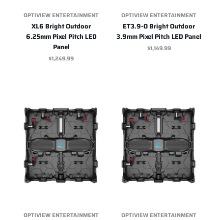
OPTIVIEW ENTERTAINMENT
OPTIVIEW ENTERTAINMENT
XL6 Bright Outdoor
ET3.9-O Bright Outdoor
6.25mm Pixel Pitch LED
3.9mm Pixel Pitch LED Panel
Panel
$1,149.99
$1,249.99
OPTIVIEW ENTERTAINMENT
OPTIVIEW ENTERTAINMENT