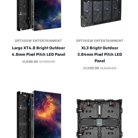
OPTIVIEW ENTERTAINMENT
OPTIVIEW ENTERTAINMENT
Large XT4.8 Bright Outdoor
XL3 Bright Outdoor
4.8mm Pixel Pitch LED Panel
3.84mm Pixel Pitch LED
Panel
$1,699.99
$1,999.99
$1,599.99
$1,649.00