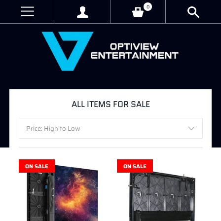
0
ALL ITEMS FOR SALE
ON SALE
ON SALE