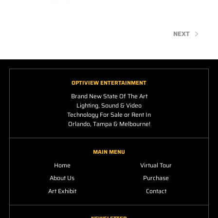
NEXT
OPTIVIEW ENTERTAINMENT
Brand New State Of The Art
Lighting, Sound & Video
Technology For Sale or Rent In
Orlando, Tampa & Melbourne!
MAIN MENU
Home
Virtual Tour
About Us
Purchase
Art Exhibit
Contact