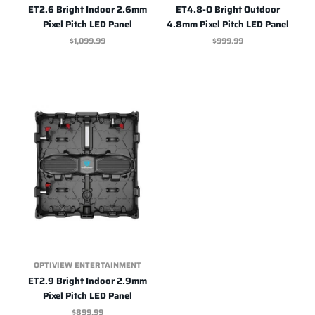
ET2.6 Bright Indoor 2.6mm
ET4.8-O Bright Outdoor
Pixel Pitch LED Panel
4.8mm Pixel Pitch LED Panel
$1,099.99
$999.99
OPTIVIEW ENTERTAINMENT
ET2.9 Bright Indoor 2.9mm
Pixel Pitch LED Panel
$899.99