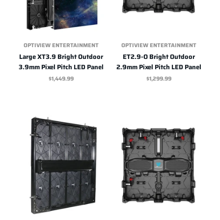
OPTIVIEW ENTERTAINMENT
OPTIVIEW ENTERTAINMENT
Large XT3.9 Bright Outdoor
ET2.9-O Bright Outdoor
3.9mm Pixel Pitch LED Panel
2.9mm Pixel Pitch LED Panel
$1,449.99
$1,299.99